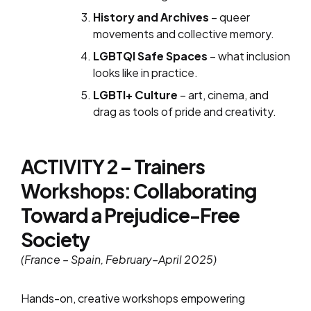
History and Archives
– queer
movements and collective memory.
LGBTQI Safe Spaces
– what inclusion
looks like in practice.
LGBTI+ Culture
– art, cinema, and
drag as tools of pride and creativity.
ACTIVITY 2 – Trainers
Workshops: Collaborating
Toward a Prejudice-Free
Society
(France – Spain, February–April 2025)
Hands-on, creative workshops empowering