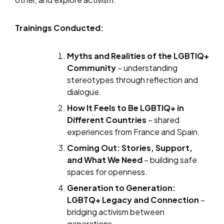
Trainings Conducted:
Myths and Realities of the LGBTIQ+
Community
– understanding
stereotypes through reflection and
dialogue.
How It Feels to Be LGBTIQ+ in
Different Countries
– shared
experiences from France and Spain.
Coming Out: Stories, Support,
and What We Need
– building safe
spaces for openness.
Generation to Generation:
LGBTQ+ Legacy and Connection
–
bridging activism between
generations.