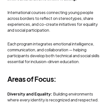
International courses connecting young people
across borders to reflect on stereotypes, share
experiences, and co-create initiatives for equality
and social participation.
Each program integrates emotional intelligence,
communication, and collaboration — helping
participants develop both technical and social skills
essential for inclusion-driven education.
Areas of Focus:
Diversity and Equality:
Building environments
where every identity is recognized and respected.