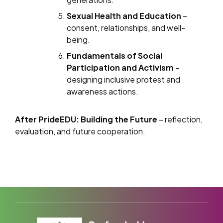
Sexual Health and Education
–
consent, relationships, and well-
being.
Fundamentals of Social
Participation and Activism
–
designing inclusive protest and
awareness actions.
After PrideEDU: Building the Future
– reflection,
evaluation, and future cooperation.