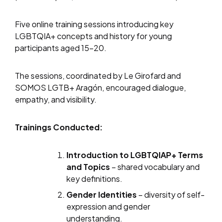
Five online training sessions introducing key
LGBTQIA+ concepts and history for young
participants aged 15–20.
The sessions, coordinated by Le Girofard and
SOMOS LGTB+ Aragón, encouraged dialogue,
empathy, and visibility.
Trainings Conducted:
Introduction to LGBTQIAP+ Terms
and Topics
– shared vocabulary and
key definitions.
Gender Identities
– diversity of self-
expression and gender
understanding.