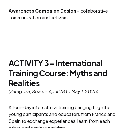
Awareness Campaign Design
– collaborative
communication and activism.
ACTIVITY 3 – International
Training Course: Myths and
Realities
(Zaragoza, Spain – April 28 to May 1, 2025)
A four-day intercultural training bringing together
young participants and educators from France and
Spain to exchange experiences, learn from each
other, and explore activism.