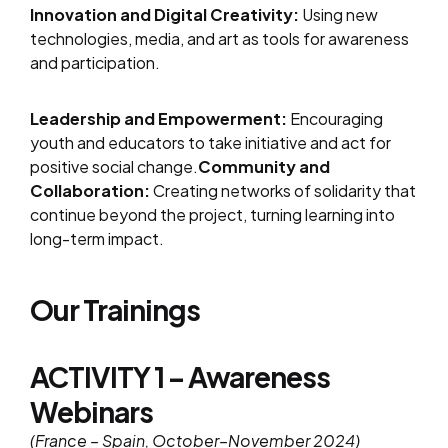
Innovation and Digital Creativity:
Using new
technologies, media, and art as tools for awareness
and participation.
Leadership and Empowerment:
Encouraging
youth and educators to take initiative and act for
positive social change.
Community and
Collaboration:
Creating networks of solidarity that
continue beyond the project, turning learning into
long-term impact.
Our Trainings
ACTIVITY 1 – Awareness
Webinars
(France – Spain, October–November 2024)