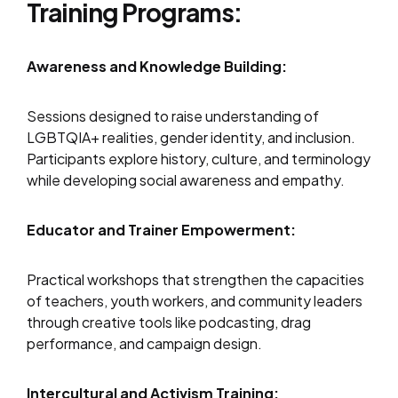
Training Programs:
Awareness and Knowledge Building:
Sessions designed to raise understanding of
LGBTQIA+ realities, gender identity, and inclusion.
Participants explore history, culture, and terminology
while developing social awareness and empathy.
Educator and Trainer Empowerment:
Practical workshops that strengthen the capacities
of teachers, youth workers, and community leaders
through creative tools like podcasting, drag
performance, and campaign design.
Intercultural and Activism Training: