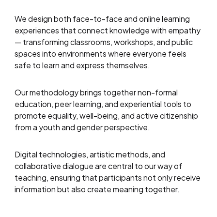
We design both face-to-face and online learning
experiences that connect knowledge with empathy
— transforming classrooms, workshops, and public
spaces into environments where everyone feels
safe to learn and express themselves.
Our methodology brings together non-formal
education, peer learning, and experiential tools to
promote equality, well-being, and active citizenship
from a youth and gender perspective.
Digital technologies, artistic methods, and
collaborative dialogue are central to our way of
teaching, ensuring that participants not only receive
information but also create meaning together.