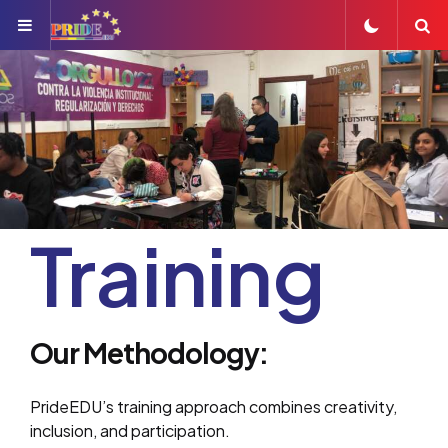
Menu
S
Training
Our Methodology:
PrideEDU’s training approach combines creativity,
inclusion, and participation.