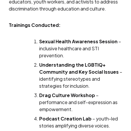
educators, youth workers, and activists to address
discrimination through education and culture.
Trainings Conducted:
Sexual Health Awareness Session
–
inclusive healthcare and STI
prevention.
Understanding the LGBTIQ+
Community and Key Social Issues
–
identifying stereotypes and
strategies for inclusion.
Drag Culture Workshop
–
performance and self-expression as
empowerment.
Podcast Creation Lab
– youth-led
stories amplifying diverse voices.